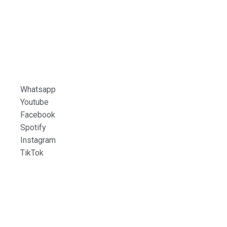
Whatsapp
Youtube
Facebook
Spotify
Instagram
TikTok
LINARES
90.7 FM