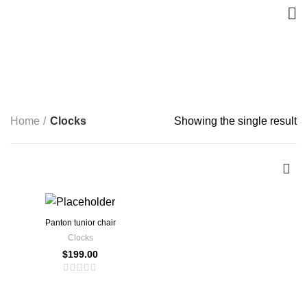
Clocks
CATEGORIES
Home
Clocks
Showing the single result
Panton tunior chair
Clocks
$
199.00