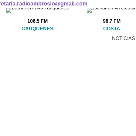
retaria.radioambrosio@gmail.com
106.5 FM
98.7 FM
CAUQUENES
COSTA
NOTICIAS
Accessories
CCESSORIES
CLOCKS
COOKING
FURNITURE
 Products
1 Product
1 Product
5 Products