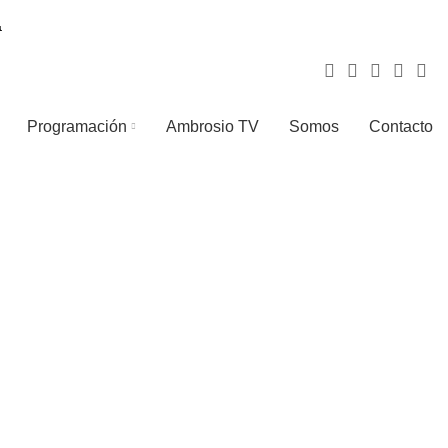
Programación
Ambrosio TV
Somos
Contacto
LIGHTING
TOYS
1 Product
1 Product