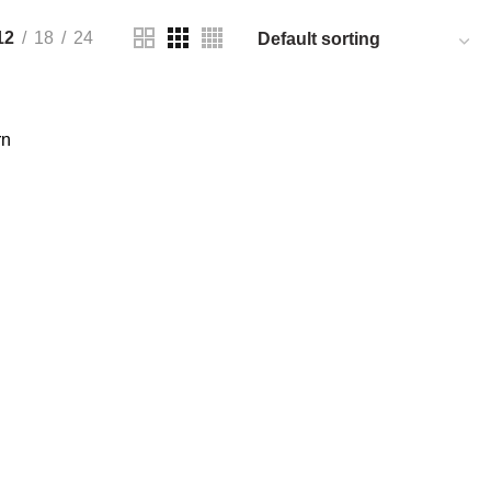
12
18
24
rn