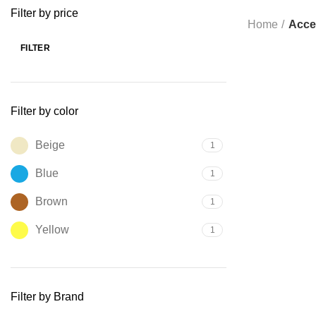
Filter by price
Home
Acce
FILTER
SOLD OUT
Filter by color
Beige
1
Blue
1
Brown
1
Yellow
1
Filter by Brand