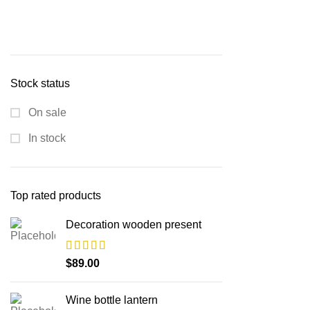
Stock status
On sale
In stock
Top rated products
Decoration wooden present
$
89.00
Wine bottle lantern