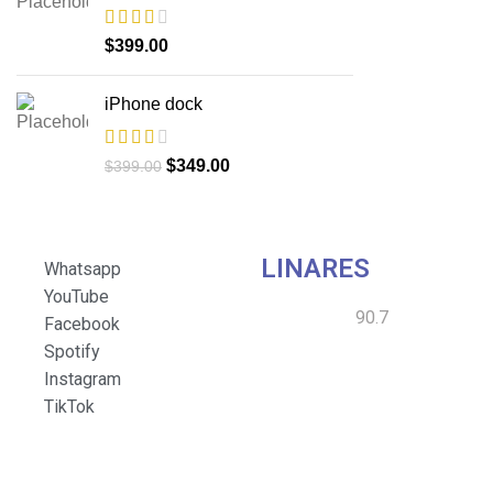
$
399.00
iPhone dock
$
349.00
$
399.00
LINARES
Whatsapp
YouTube
90.7
Facebook
Spotify
Instagram
TikTok