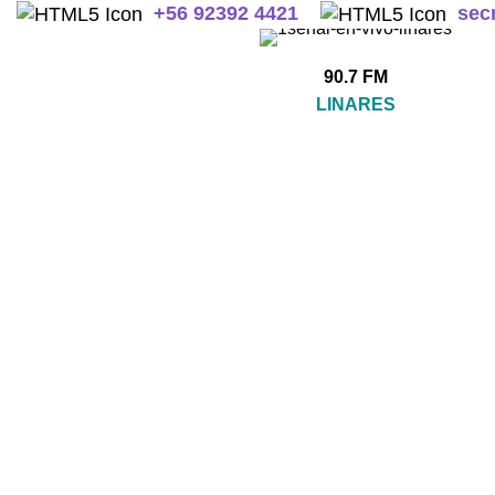
+
56 92392 4421
sec
90.7 FM
LINARES
SIN CATEGORIZAR
A
0 Products
2