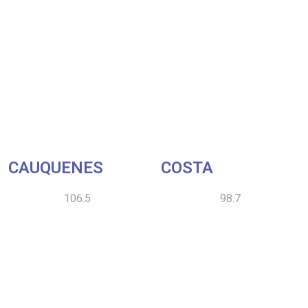
CAUQUENES
COSTA
106.5
98.7