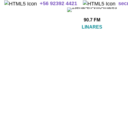
+
56 92392 4421
sec
90.7 FM
LINARES
SIN CATEGORIZAR
A
0 Products
2