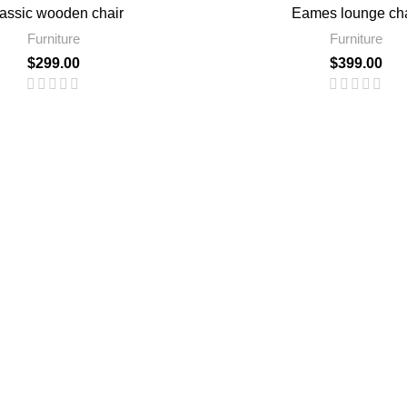
assic wooden chair
Eames lounge cha
Furniture
Furniture
$
299.00
$
399.00