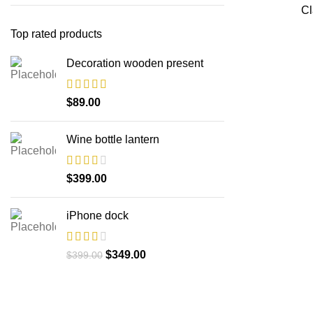
Cl
Top rated products
Decoration wooden present
$
89.00
Wine bottle lantern
$
399.00
iPhone dock
$
349.00
$
399.00