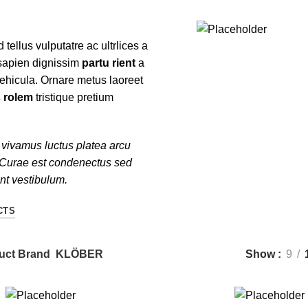
d tellus vulputatre ac ultrlices a
$
199.00
 sapien dignissim
partu rient
a
ADD TO CART
vehicula. Ornare metus laoreet
 rolem
tristique pretium
vivamus luctus platea arcu
 Curae est condenectus sed
ent vestibulum.
CTS
uct Brand
KLÖBER
Show
9