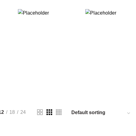
$
299.00
$
89.00
ADD TO CART
ADD TO CART
12
18
24