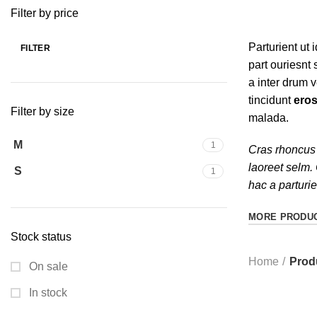
Filter by price
Parturient ut i
FILTER
part ouriesnt
a inter drum 
tincidunt
eros
Filter by size
malada.
M
1
Cras rhoncus 
laoreet selm.
S
1
hac a parturi
MORE PRODU
Stock status
Home
Prod
On sale
In stock