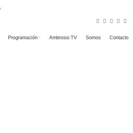
Programación
Ambrosio TV
Somos
Contacto
LIGHTING
TOYS
1 Product
1 Product