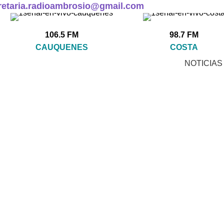
retaria.radioambrosio@gmail.com
106.5 FM
98.7 FM
CAUQUENES
COSTA
NOTICIAS
KLÖBER
CCESSORIES
CLOCKS
COOKING
FURNITURE
 Products
1 Product
1 Product
5 Products