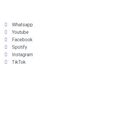
Whatsapp
Youtube
Facebook
Spotify
Instagram
TikTok
LINARES
90.7 FM
CAUQUENES
106.5 FM