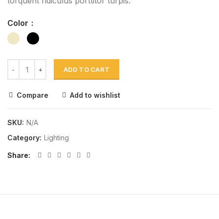
torquent ridiculus porttitor turpis.
Color
ADD TO CART
Compare
Add to wishlist
SKU:
N/A
Category:
Lighting
Share