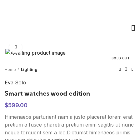
Click to enlarge
SOLD OUT
Home
Lighting
Eva Solo
Smart watches wood edition
$
599.00
Himenaeos parturient nam a justo placerat lorem erat
pretium a fusce pharetra pretium enim sagittis ut nunc
neque torquent sem a leo.Dictumst himenaeos primis